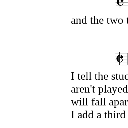
and the two 
I tell the st
aren't playe
will fall apa
I add a third