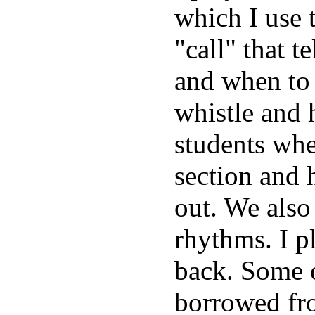
which I use 
"call" that 
and when to 
whistle and h
students whet
section and 
out. We also
rhythms. I p
back. Some of
borrowed fro