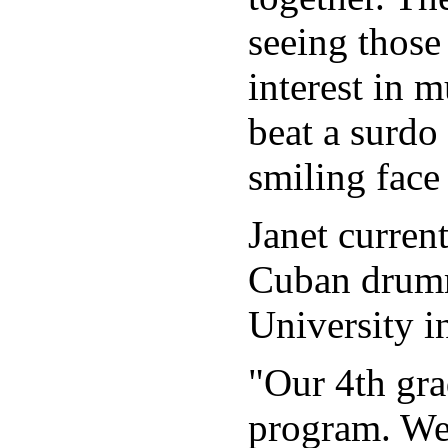
seeing those
interest in 
beat a surdo
smiling face 
Janet curren
Cuban drumm
University i
"Our 4th gr
program. We