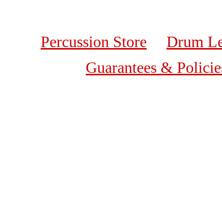
Percussion Store
Drum Le
Guarantees & Policie