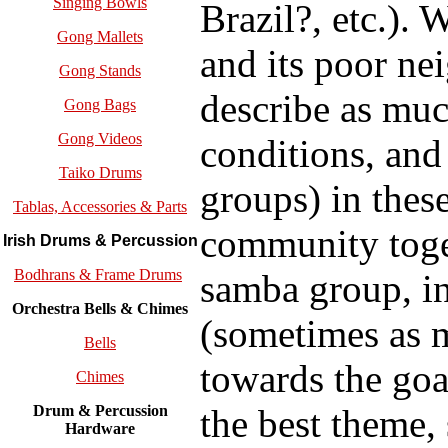
Singing Bowls
Brazil?, etc.).
Gong Mallets
and its poor ne
Gong Stands
describe as muc
Gong Bags
Gong Videos
conditions, and
Taiko Drums
groups) in thes
Tablas, Accessories & Parts
community toge
Irish Drums & Percussion
Bodhrans & Frame Drums
samba group, i
Orchestra Bells & Chimes
(sometimes as m
Bells
towards the goa
Chimes
the best theme, 
Drum & Percussion
Hardware