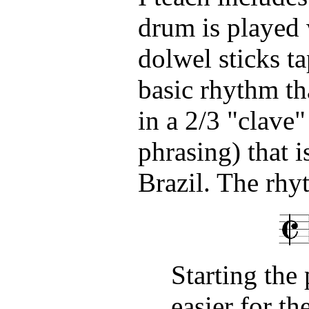
drum is played w
dolwel sticks t
basic rhythm tha
in a 2/3 "clave"
phrasing) that 
Brazil. The rhyt
Starting the 
easier for th