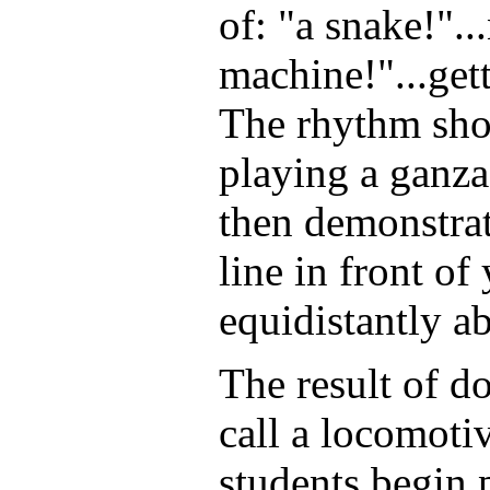
of: "a snake!".
machine!"...gett
The rhythm sho
playing a ganza
then demonstrat
line in front o
equidistantly a
The result of do
call a locomoti
students begin 