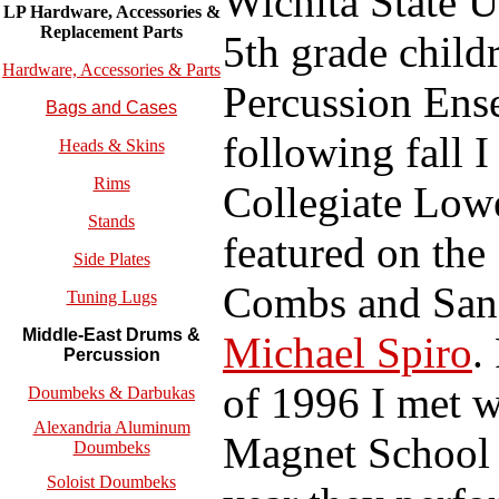
Wichita State U
LP Hardware, Accessories &
Replacement
Parts
5th grade child
Hardware, Accessories & Parts
Percussion Ense
Bags and Cases
following fall I
Heads & Skins
Rims
Collegiate Low
Stands
featured on the
Side Plates
Combs and San 
Tuning Lugs
Middle-East Drums &
Michael Spiro
.
Percussion
of 1996 I met w
Doumbeks & Darbukas
Alexandria Aluminum
Magnet School i
Doumbeks
Soloist Doumbeks