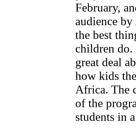
February, an
audience by 
the best thin
children do.
great deal a
how kids the
Africa. The 
of the progr
students in a