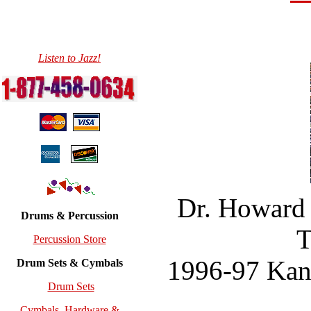
Listen to Jazz!
Dr. Howard 
Drums & Percussion
T
Percussion Store
1996-97 Kans
Drum Sets & Cymbals
Drum Sets
Cymbals, Hardware &