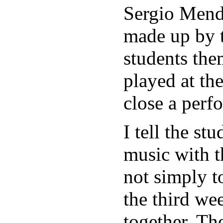
Sergio Mende
made up by t
students the
played at th
close a perf
I tell the st
music with t
not simply t
the third we
together. Th