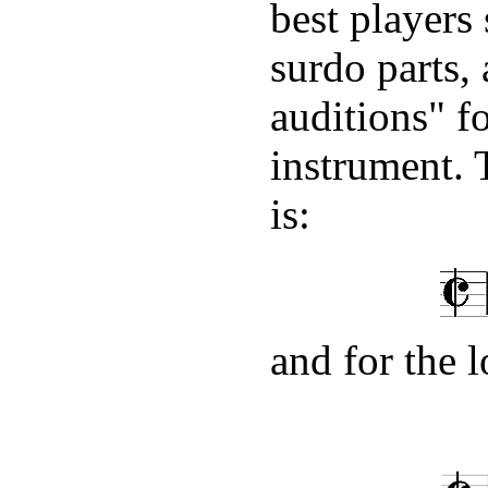
best players
surdo parts, 
auditions" f
instrument. 
is:
and for the 