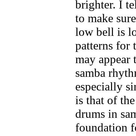
brighter. I t
to make sure
low bell is 
patterns for
may appear t
samba rhythm
especially s
is that of th
drums in sam
foundation f