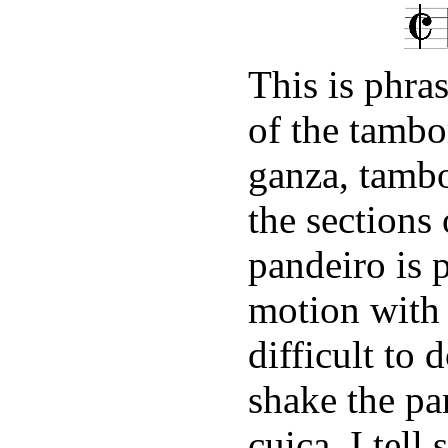
This is phra
of the tambo
ganza, tamb
the sections
pandeiro is 
motion with 
difficult to 
shake the pa
cuica, I tell