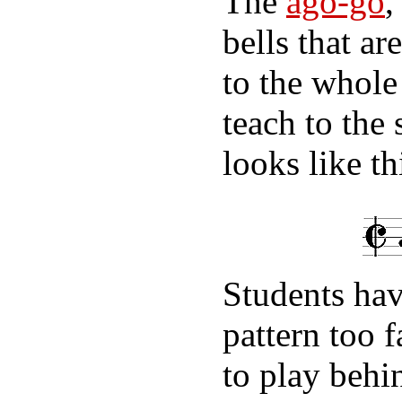
The
ago-go
,
bells that a
to the whole
teach to the 
looks like th
Students hav
pattern too 
to play behi