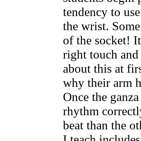
tendency to use
the wrist. Some
of the socket! I
right touch and 
about this at fi
why their arm h
Once the ganza 
rhythm correctl
beat than the ot
I teach include