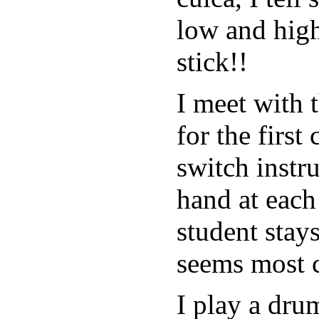
low and high
stick!!
I meet with 
for the first
switch instr
hand at each
student stay
seems most 
I play a dr