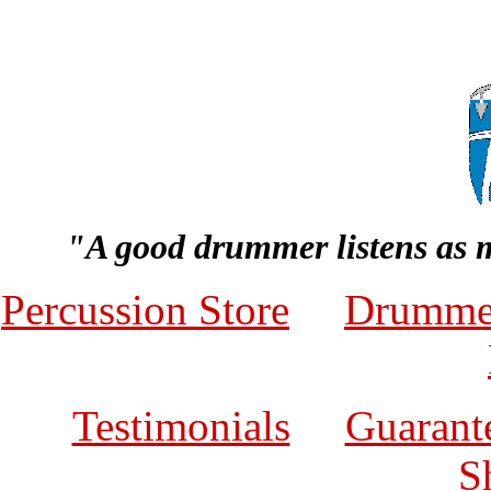
"A good drummer listens as 
Percussion Store
Drumme
Testimonials
Guarante
S