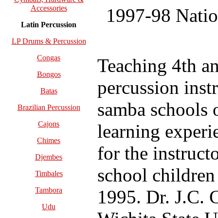
Accessories
1997-98 Natio
Latin Percussion
LP Drums & Percussion
Congas
Teaching 4th an
Bongos
percussion inst
Batas
samba schools o
Brazilian Percussion
Cajons
learning experie
Chimes
for the instruct
Djembes
school children
Timbales
Tambora
1995. Dr. J.C. 
Udu