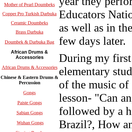
year they perf
Mother of Pearl Doumbeks
Educators Natio
Copper Pro Turkish Darbuka
Ceramic Doumbeks
as well as in t
Brass Darbuka
few days later.
Doumbek & Darbuka Bag
African Drums &
During my first
Accessories
elementary stude
African Drums & Accessories
Chinese & Eastern Drums &
of the music of
Percussion
Gongs
lesson- "Can an
Paiste Gongs
followed by a h
Sabian Gongs
Brazil?, How a
Wuhan Gongs