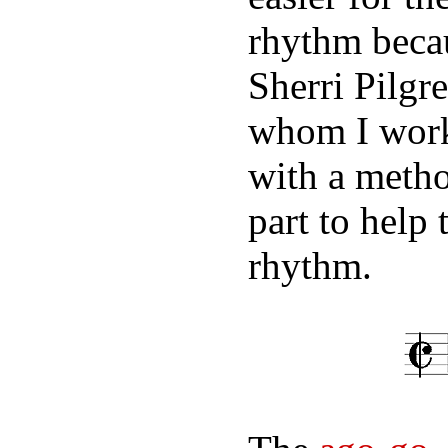
rhythm becau
Sherri Pilgr
whom I work
with a metho
part to help 
rhythm.