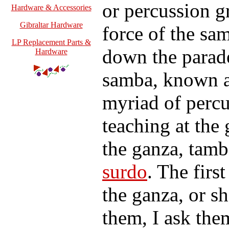
or percussion g
Hardware & Accessories
Gibraltar Hardware
force of the sa
LP Replacement Parts &
down the parade
Hardware
samba, known as
myriad of percu
teaching at the
the ganza, tam
surdo
. The firs
the ganza, or sh
them, I ask th